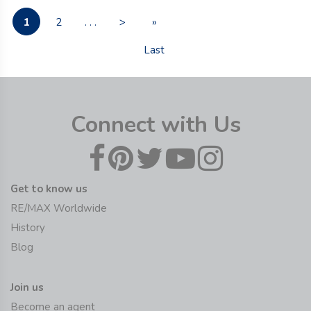
1
2
. . .
>
»
Last
Connect with Us
Get to know us
RE/MAX Worldwide
History
Blog
Join us
Become an agent