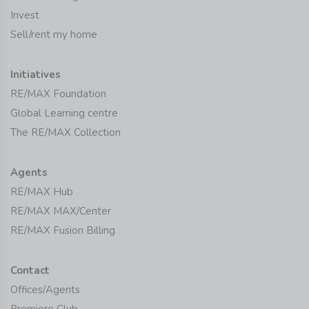
Invest
Sell/rent my home
Initiatives
RE/MAX Foundation
Global Learning centre
The RE/MAX Collection
Agents
RE/MAX Hub
RE/MAX MAX/Center
RE/MAX Fusion Billing
Contact
Offices/Agents