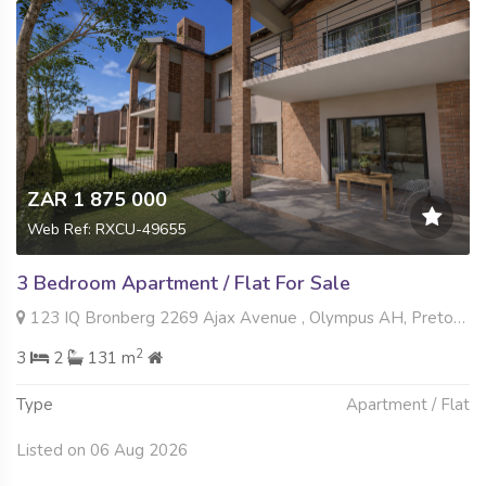
ZAR 1 875 000
Web Ref: RXCU-49655
3 Bedroom Apartment / Flat For Sale
123 IQ Bronberg 2269 Ajax Avenue , Olympus AH, Pretoria
2
3
2
131 m
Type
Apartment / Flat
Listed on 06 Aug 2026