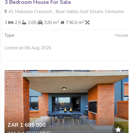
3 Bedroom House For Sale
41 Mokosso Crescent , Blue Valley Golf Estate, Centurion
2
2
3
2.5
2.00
320 m
736.0 m
Type
House
Listed on 06 Aug 2026
ZAR 1 685 000