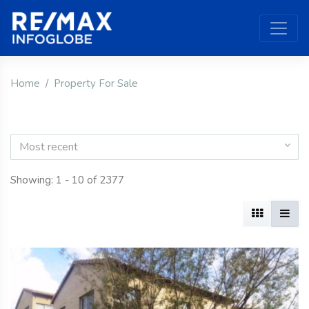
Home
Property For Sale
Most recent
Showing: 1 - 10 of 2377