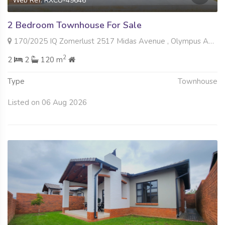
Web Ref: RXCU-49646
2 Bedroom Townhouse For Sale
170/2025 IQ Zomerlust 2517 Midas Avenue , Olympus AH, Pretoria
2
2
2
120 m
Type
Townhouse
Listed on 06 Aug 2026