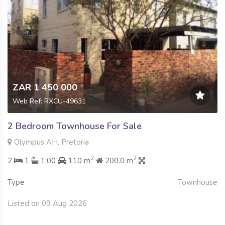
ZAR 1 450 000
Web Ref: RXCU-49631
2 Bedroom Townhouse For Sale
Olympus AH, Pretoria
2
2
2
1
1.00
110 m
200.0 m
Type
Townhouse
Listed on 09 Aug 2026