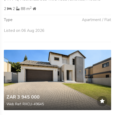
2
2
2
88 m
Type
Apartment / Flat
Listed on 06 Aug 2026
ZAR 3 945 000
Web Ref: RXCU-49645