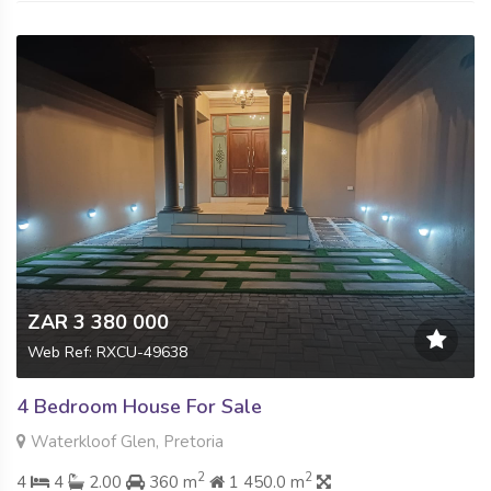
ZAR 3 380 000
Web Ref: RXCU-49638
4 Bedroom House For Sale
Waterkloof Glen, Pretoria
2
2
4
4
2.00
360 m
1 450.0 m