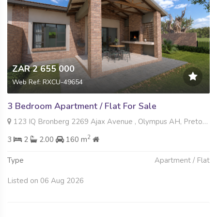
ZAR 2 655 000
Web Ref: RXCU-49654
3 Bedroom Apartment / Flat For Sale
123 IQ Bronberg 2269 Ajax Avenue , Olympus AH, Pretoria
2
3
2
2.00
160 m
Type
Apartment / Flat
Listed on 06 Aug 2026