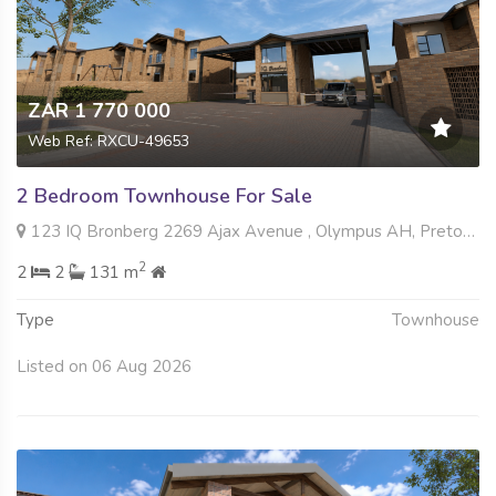
ZAR 1 770 000
Web Ref: RXCU-49653
2 Bedroom Townhouse For Sale
123 IQ Bronberg 2269 Ajax Avenue , Olympus AH, Pretoria
2
2
2
131 m
Type
Townhouse
Listed on 06 Aug 2026