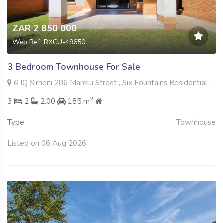
ZAR 2 850 000
Web Ref: RXCU-49650
3 Bedroom Townhouse For Sale
6 IQ Sirheni 286 Marelu Street , Six Fountains Residential Estate, Pretoria
2
3
2
2.00
185 m
Type
Townhouse
Listed on 06 Aug 2026