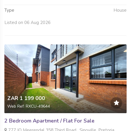
Type
House
Listed on 06 Aug 2026
ZAR 1 199 000
Web Ref: RXCU-49644
2 Bedroom Apartment / Flat For Sale
777 IQ Meerendal 358 Third Road , Sinoville, Pretoria