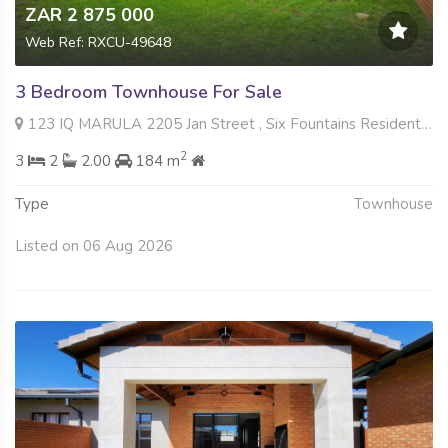
ZAR 2 875 000
Web Ref: RXCU-49648
3 Bedroom Townhouse For Sale
123 IQ MARULA 2205 Jan Street , Six Fountains Residential Estate, Pretoria
2
3
2
2.00
184 m
Type
Townhouse
Listed on 06 Aug 2026