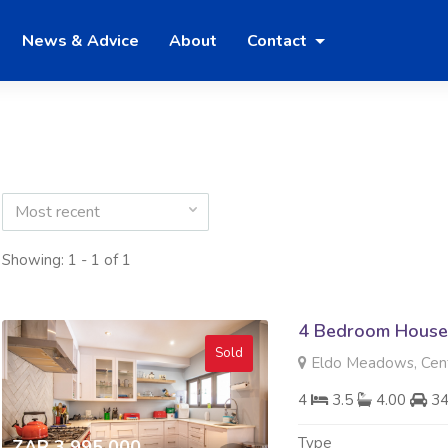
News & Advice
About
Contact
Most recent
Showing: 1 - 1 of 1
4 Bedroom House 
Sold
Eldo Meadows, Cent
4
3.5
4.00
3
Type
ZAR 3 995 000