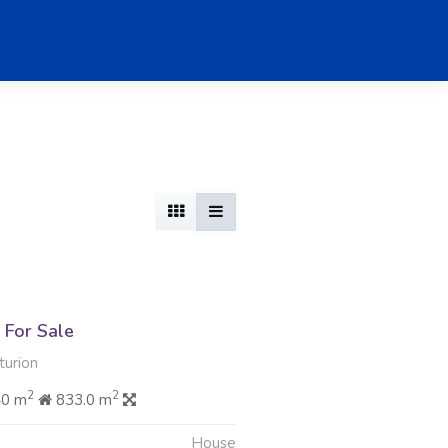
For Sale
urion
2
2
40 m
833.0 m
House