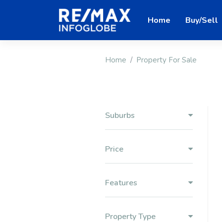
Home
Buy/Sell
Home
Property For Sale
Suburbs
Price
Features
Property Type