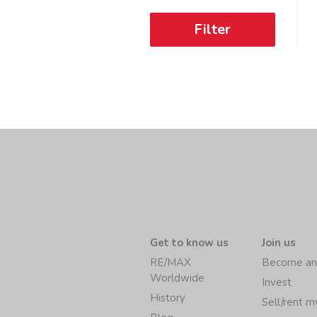
Filter
Get to know us
Join us
RE/MAX
Become an
Worldwide
Invest
History
Sell/rent 