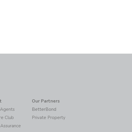
6
t
Our Partners
/Agents
BetterBond
re Club
Private Property
 Assurance