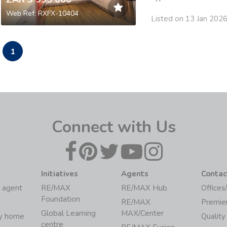
Web Ref: RXFX-10404
Listed on 13 Jan 202
1
Connect with Us
Initiatives
Agents
Contac
 agent
RE/MAX
RE/MAX Hub
Offices
Foundation
RE/MAX
Premie
Global Learning
MAX/Center
my home
Quality
centre