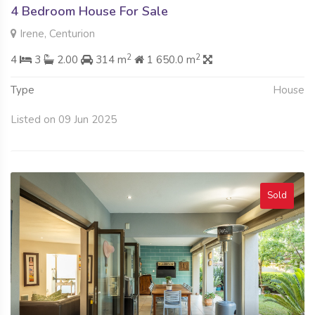
4 Bedroom House For Sale
Irene, Centurion
2
2
4
3
2.00
314 m
1 650.0 m
Type
House
Listed on 09 Jun 2025
Sold