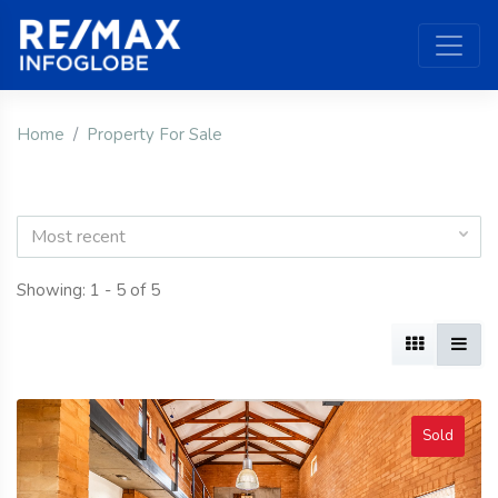
Home
Property For Sale
Most recent
Showing: 1 - 5 of 5
Sold