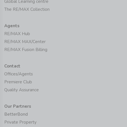
Global Learning centre
The RE/MAX Collection
Agents
RE/MAX Hub
RE/MAX MAX/Center
RE/MAX Fusion Billing
Contact
Offices/Agents
Premiere Club
Quality Assurance
Our Partners
BetterBond
Private Property