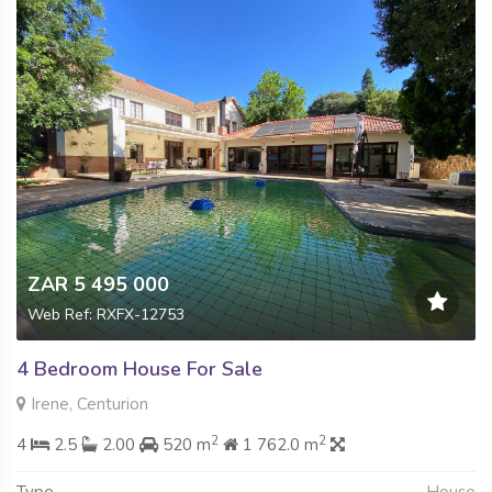
ZAR 5 495 000
Web Ref: RXFX-12753
4 Bedroom House For Sale
Irene, Centurion
2
2
4
2.5
2.00
520 m
1 762.0 m