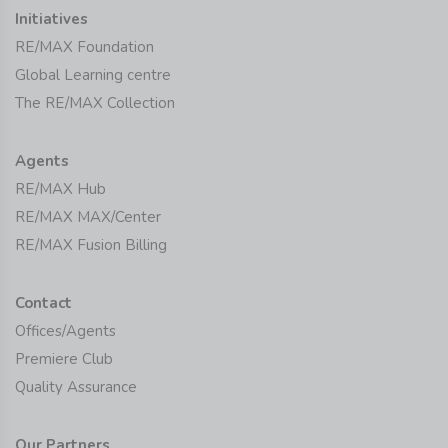
Initiatives
RE/MAX Foundation
Global Learning centre
The RE/MAX Collection
Agents
RE/MAX Hub
RE/MAX MAX/Center
RE/MAX Fusion Billing
Contact
Offices/Agents
Premiere Club
Quality Assurance
Our Partners