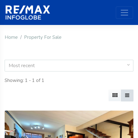
Home
Property For Sale
Most recent
Showing: 1 - 1 of 1