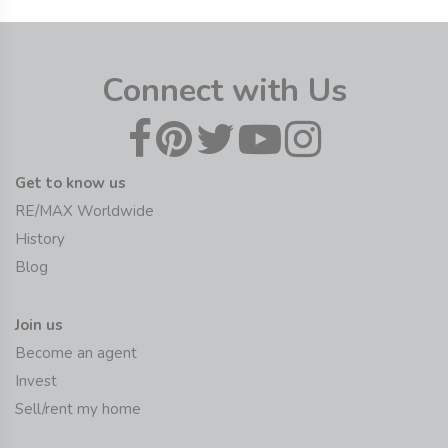
Connect with Us
Get to know us
RE/MAX Worldwide
History
Blog
Join us
Become an agent
Invest
Sell/rent my home