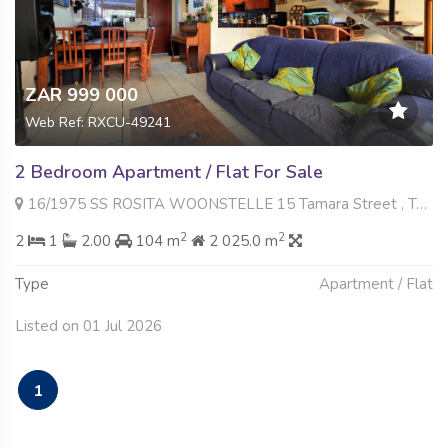
ZAR 999 000
Web Ref: RXCU-49241
2 Bedroom Apartment / Flat For Sale
16/1975 SS ROSITA WOONSTELLE 15 Tamara Street , Tamara Park, Centurion
2
2
2
1
2.00
104 m
2 025.0 m
Type
Apartment / Flat
Listed on 01 Jul 2026
1