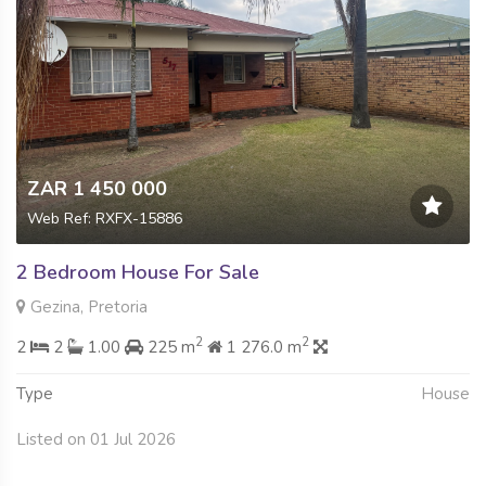
ZAR 1 450 000
Web Ref: RXFX-15886
2 Bedroom House For Sale
Gezina, Pretoria
2
2
2
2
1.00
225 m
1 276.0 m
Type
House
Listed on 01 Jul 2026