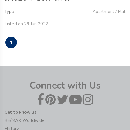
Type
Apartment / Flat
Listed on 29 Jun 2022
1
Connect with Us
Get to know us
RE/MAX Worldwide
History