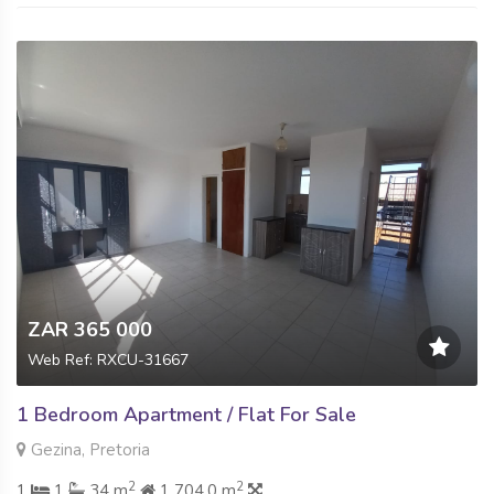
ZAR 365 000
Web Ref: RXCU-31667
1 Bedroom Apartment / Flat For Sale
Gezina, Pretoria
2
2
1
1
34 m
1 704.0 m