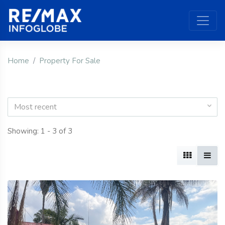
Home
Property For Sale
Most recent
Showing: 1 - 3 of 3