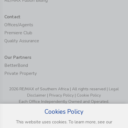
RE/MAX Fusion Billing
Contact
Offices/Agents
Premiere Club
Quality Assurance
Our Partners
BetterBond
Private Property
2026 RE/MAX of Southern Africa | All rights reserved |
Legal
Disclaimer
|
Privacy Policy
|
Cookie Policy
Each Office Independently Owned and Operated.
Cookies Policy
This website uses cookies. To learn more, see our