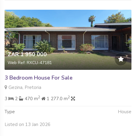
ZAR 1 950 000
Web Ref: RXCU-47181
3 Bedroom House For Sale
Gezina, Pretoria
2
2
3
2
470 m
1 277.0 m
Type
House
Listed on 13 Jan 2026