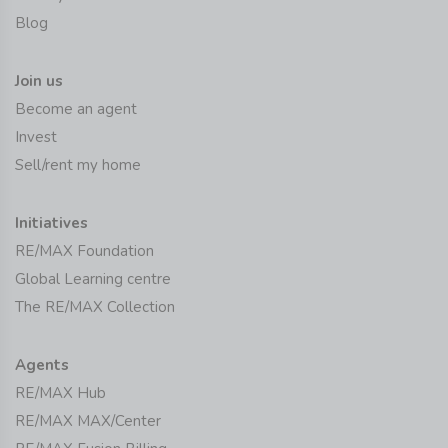
Blog
Join us
Become an agent
Invest
Sell/rent my home
Initiatives
RE/MAX Foundation
Global Learning centre
The RE/MAX Collection
Agents
RE/MAX Hub
RE/MAX MAX/Center