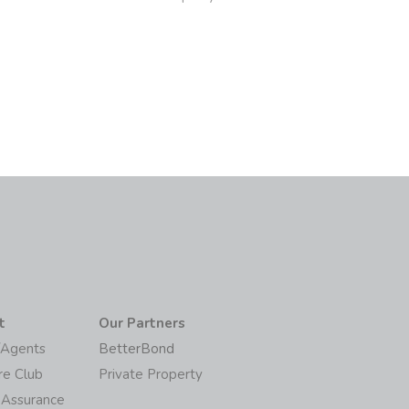
6
t
Our Partners
/Agents
BetterBond
re Club
Private Property
 Assurance