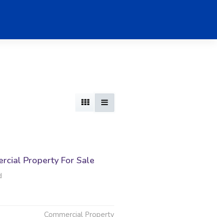
cial Property For Sale
d
Commercial Property