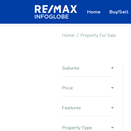
Home
Buy/Sell
Home
Property For Sale
Suburbs
Price
Features
Property Type