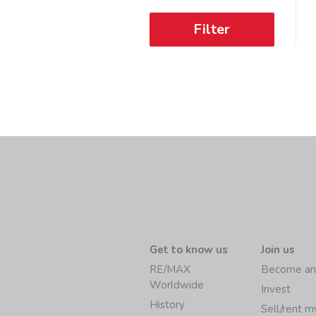
Filter
Get to know us
Join us
RE/MAX
Become an
Worldwide
Invest
History
Sell/rent 