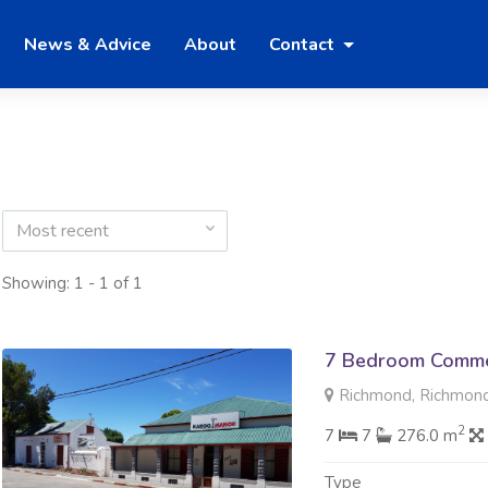
News & Advice
About
Contact
Most recent
Showing: 1 - 1 of 1
7 Bedroom Commer
Richmond, Richmon
2
7
7
276.0 m
Type