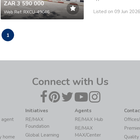
ZAR 3 590 000
Listed on 09 Jun 202
Web Ref: RXCU-49046
1
Connect with Us
Initiatives
Agents
Contac
 agent
RE/MAX
RE/MAX Hub
Offices
Foundation
RE/MAX
Premie
Global Learning
MAX/Center
my home
Quality