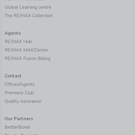
Global Learning centre
The RE/MAX Collection
Agents
RE/MAX Hub
RE/MAX MAX/Center
RE/MAX Fusion Billing
Contact
Offices/Agents
Premiere Club
Quality Assurance
Our Partners
BetterBond