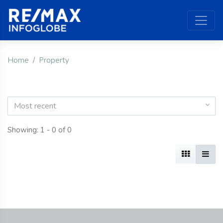
Home
Property
Most recent
Showing: 1 - 0 of 0