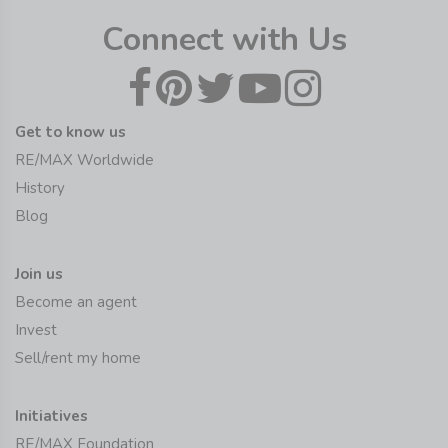
Connect with Us
Get to know us
RE/MAX Worldwide
History
Blog
Join us
Become an agent
Invest
Sell/rent my home
Initiatives
RE/MAX Foundation