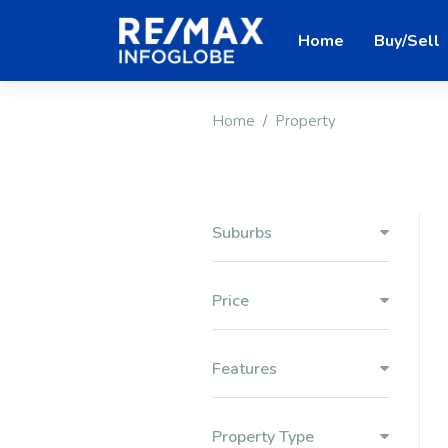
Home
Buy/Sell
Home
Property
Suburbs
Price
Features
Property Type