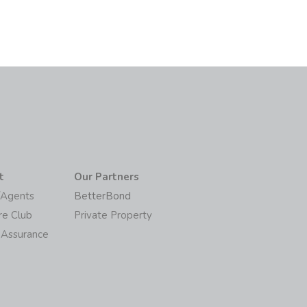
t
Our Partners
/Agents
BetterBond
re Club
Private Property
 Assurance