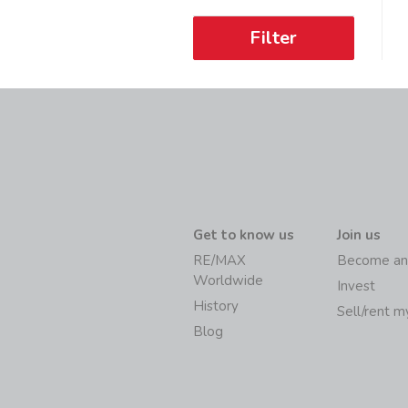
Filter
Get to know us
Join us
RE/MAX
Become an
Worldwide
Invest
History
Sell/rent 
Blog