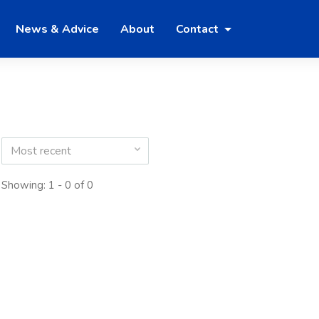
News & Advice
About
Contact
Most recent
Showing: 1 - 0 of 0