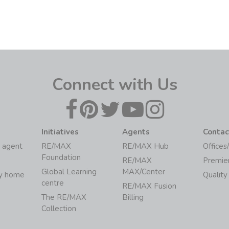
Connect with Us
Initiatives
Agents
Contac
 agent
RE/MAX
RE/MAX Hub
Offices
Foundation
RE/MAX
Premie
Global Learning
MAX/Center
my home
Quality
centre
RE/MAX Fusion
The RE/MAX
Billing
Collection