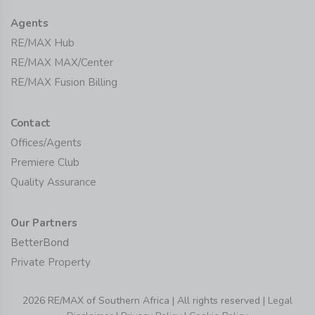
Agents
RE/MAX Hub
RE/MAX MAX/Center
RE/MAX Fusion Billing
Contact
Offices/Agents
Premiere Club
Quality Assurance
Our Partners
BetterBond
Private Property
2026 RE/MAX of Southern Africa | All rights reserved |
Legal