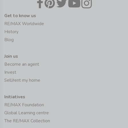
Get to know us
RE/MAX Worldwide
History
Blog
Join us
Become an agent
Invest
Sell/rent my home
Initiatives
RE/MAX Foundation
Global Learning centre
The RE/MAX Collection