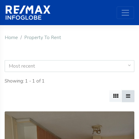
Home
Property To Rent
Most recent
Showing: 1 - 1 of 1