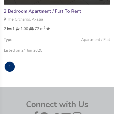
2 Bedroom Apartment / Flat To Rent
The Orchards, Akasia
2
2
1
1.00
72 m
Type
Apartment / Flat
Listed on 24 Jun 2025
1
Connect with Us