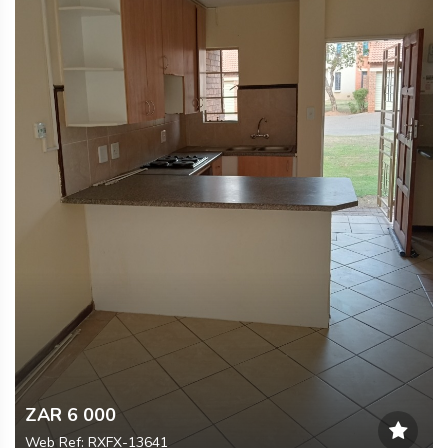
ZAR 6 000
Web Ref: RXFX-13641