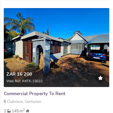
ZAR 16 200
Web Ref: RXFX-15610
Commercial Property To Rent
Clubview, Centurion
2
2
145 m