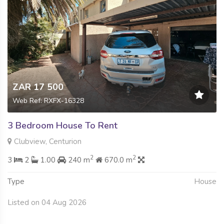
ZAR 17 500
Web Ref: RXFX-16328
3 Bedroom House To Rent
Clubview, Centurion
2
2
3
2
1.00
240 m
670.0 m
Type
House
Listed on 04 Aug 2026