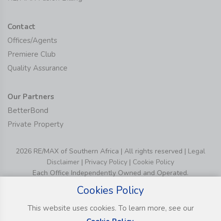
Contact
Offices/Agents
Premiere Club
Quality Assurance
Our Partners
BetterBond
Private Property
2026 RE/MAX of Southern Africa | All rights reserved |
Legal
Disclaimer
|
Privacy Policy
|
Cookie Policy
Each Office Independently Owned and Operated.
Cookies Policy
This website uses cookies. To learn more, see our