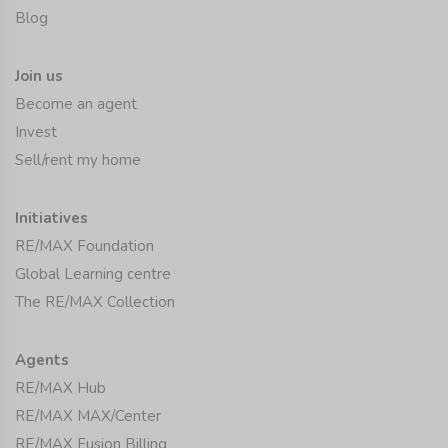
Blog
Join us
Become an agent
Invest
Sell/rent my home
Initiatives
RE/MAX Foundation
Global Learning centre
The RE/MAX Collection
Agents
RE/MAX Hub
RE/MAX MAX/Center
RE/MAX Fusion Billing