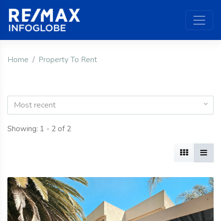
Home
Property To Rent
Most recent
Showing: 1 - 2 of 2