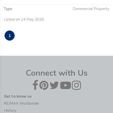
Type
Commercial Property
Listed on 14 May 2026
1
Connect with Us
Get to know us
RE/MAX Worldwide
History