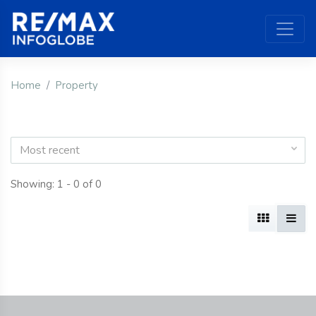
Home
Property
Most recent
Showing: 1 - 0 of 0