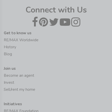
Connect with Us
Get to know us
RE/MAX Worldwide
History
Blog
Join us
Become an agent
Invest
Sell/rent my home
Initiatives
RE/MAX Foundation