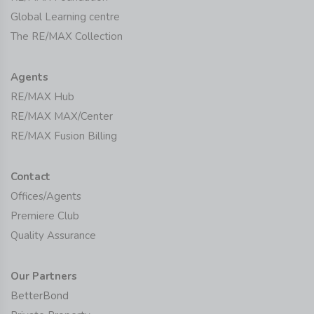
Global Learning centre
The RE/MAX Collection
Agents
RE/MAX Hub
RE/MAX MAX/Center
RE/MAX Fusion Billing
Contact
Offices/Agents
Premiere Club
Quality Assurance
Our Partners
BetterBond