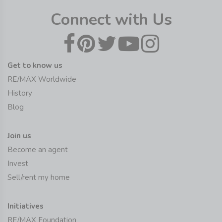
Connect with Us
Get to know us
RE/MAX Worldwide
History
Blog
Join us
Become an agent
Invest
Sell/rent my home
Initiatives
RE/MAX Foundation