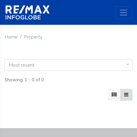
Home
Property
Most recent
Showing: 1 - 0 of 0