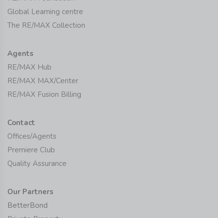
Global Learning centre
The RE/MAX Collection
Agents
RE/MAX Hub
RE/MAX MAX/Center
RE/MAX Fusion Billing
Contact
Offices/Agents
Premiere Club
Quality Assurance
Our Partners
BetterBond