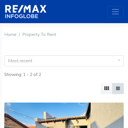
Home
Property To Rent
Most recent
Showing: 1 - 2 of 2