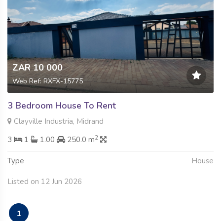
ZAR 10 000
Web Ref: RXFX-15775
3 Bedroom House To Rent
Clayville Industria, Midrand
2
3
1
1.00
250.0 m
Type
House
Listed on 12 Jun 2026
1