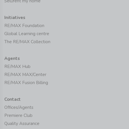
Sell/rent my home
Initiatives
RE/MAX Foundation
Global Learning centre
The RE/MAX Collection
Agents
RE/MAX Hub
RE/MAX MAX/Center
RE/MAX Fusion Billing
Contact
Offices/Agents
Premiere Club
Quality Assurance