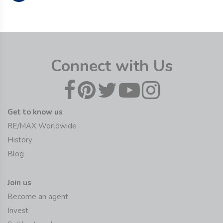
Connect with Us
Get to know us
RE/MAX Worldwide
History
Blog
Join us
Become an agent
Invest