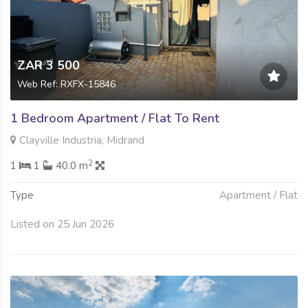
ZAR 3 500
Web Ref: RXFX-15846
1 Bedroom Apartment / Flat To Rent
Clayville Industria, Midrand
2
1
1
40.0 m
Type
Apartment / Flat
Listed on 25 Jun 2026