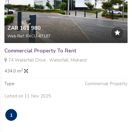
ZAR 161 980
Web Ref: RXCU-47187
Commercial Property To Rent
74 Waterfall Drive , Waterfall, Midrand
2
434.0 m
Type
Commercial Property
Listed on 11 Nov 2025
1