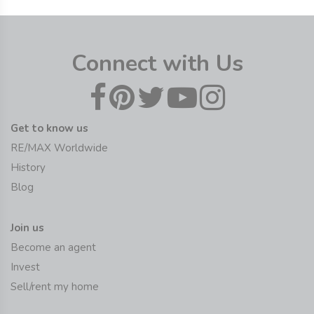
Connect with Us
Get to know us
RE/MAX Worldwide
History
Blog
Join us
Become an agent
Invest
Sell/rent my home