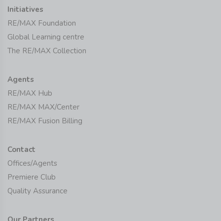
Initiatives
RE/MAX Foundation
Global Learning centre
The RE/MAX Collection
Agents
RE/MAX Hub
RE/MAX MAX/Center
RE/MAX Fusion Billing
Contact
Offices/Agents
Premiere Club
Quality Assurance
Our Partners