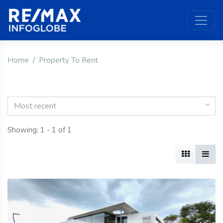
Home
Property To Rent
Most recent
Showing: 1 - 1 of 1