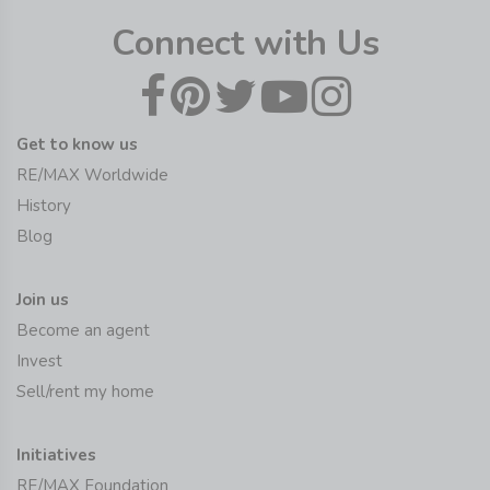
Connect with Us
Get to know us
RE/MAX Worldwide
History
Blog
Join us
Become an agent
Invest
Sell/rent my home
Initiatives
RE/MAX Foundation