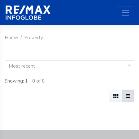
Home
Property
Most recent
Showing: 1 - 0 of 0