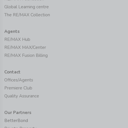
Global Learning centre
The RE/MAX Collection
Agents
RE/MAX Hub
RE/MAX MAX/Center
RE/MAX Fusion Billing
Contact
Offices/Agents
Premiere Club
Quality Assurance
Our Partners
BetterBond