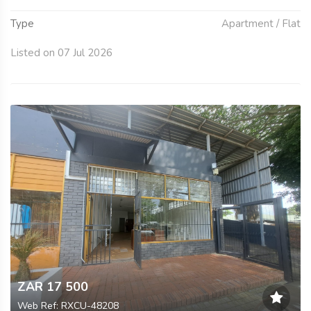
Type
Apartment / Flat
Listed on 07 Jul 2026
ZAR 17 500
Web Ref: RXCU-48208