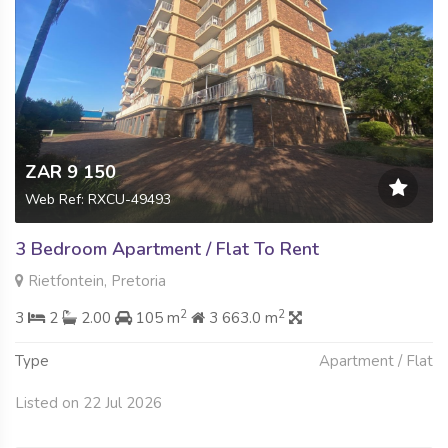
ZAR 9 150
Web Ref: RXCU-49493
3 Bedroom Apartment / Flat To Rent
Rietfontein, Pretoria
2
2
3
2
2.00
105 m
3 663.0 m
Type
Apartment / Flat
Listed on 22 Jul 2026