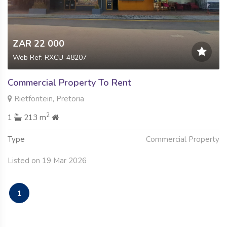
ZAR 22 000
Web Ref: RXCU-48207
Commercial Property To Rent
Rietfontein, Pretoria
2
1
213 m
Type
Commercial Property
Listed on 19 Mar 2026
1