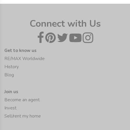
Connect with Us
Get to know us
RE/MAX Worldwide
History
Blog
Join us
Become an agent
Invest
Sell/rent my home