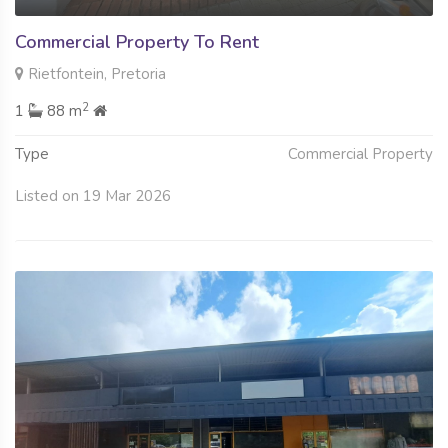
Commercial Property To Rent
Rietfontein, Pretoria
2
1
88 m
Type
Commercial Property
Listed on 19 Mar 2026