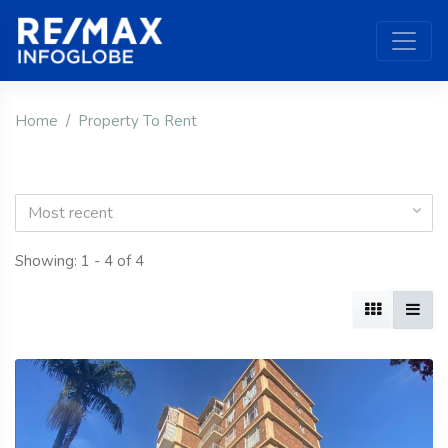
Home
Property To Rent
Most recent
Showing: 1 - 4 of 4