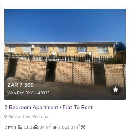
ZAR 7 500
Web Ref: RXCU-49333
2 Bedroom Apartment / Flat To Rent
Rietfontein, Pretoria
2
2
2
1
1.00
84 m
2 551.0 m