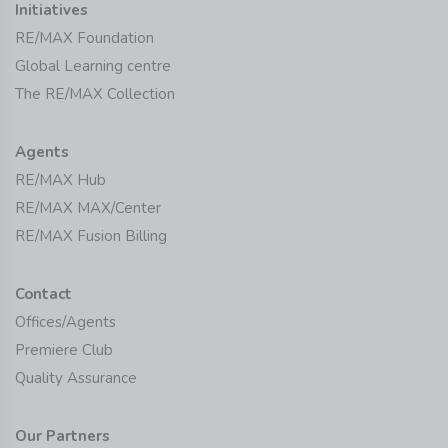
Initiatives
RE/MAX Foundation
Global Learning centre
The RE/MAX Collection
Agents
RE/MAX Hub
RE/MAX MAX/Center
RE/MAX Fusion Billing
Contact
Offices/Agents
Premiere Club
Quality Assurance
Our Partners