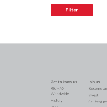
Filter
Get to know us
Join us
RE/MAX
Become an
Worldwide
Invest
History
Sell/rent 