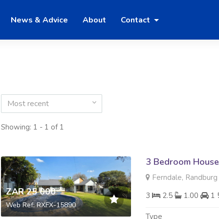
News & Advice
About
Contact
Most recent
Showing: 1 - 1 of 1
3 Bedroom House
Ferndale, Randburg
ZAR 25 000
3
2.5
1.00
1 
Web Ref: RXFX-15890
Type