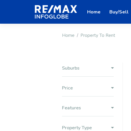
Home
Buy/Sell
Home
Property To Rent
Suburbs
Price
Features
Property Type