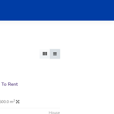
 To Rent
2
500.0 m
House