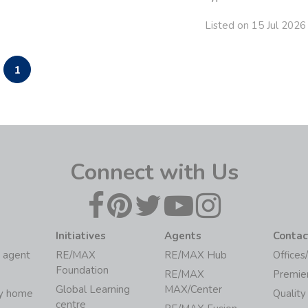
Listed on 15 Jul 2026
1
Connect with Us
Initiatives
Agents
Contac
 agent
RE/MAX
RE/MAX Hub
Offices
Foundation
RE/MAX
Premie
Global Learning
MAX/Center
my home
Quality
centre