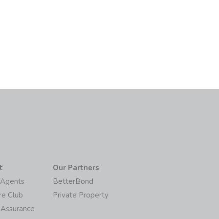
t
Our Partners
/Agents
BetterBond
re Club
Private Property
 Assurance