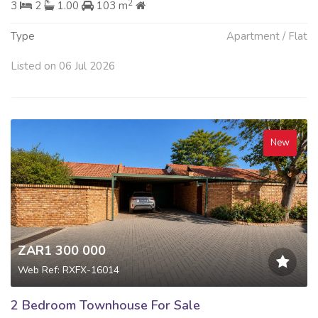
2
3
2
1.00
103 m
Type
Apartment / Flat
Listed on 06 Jul 2026
New
ZAR1 300 000
Web Ref: RXFX-16014
2 Bedroom Townhouse For Sale