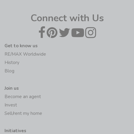
Connect with Us
Get to know us
RE/MAX Worldwide
History
Blog
Join us
Become an agent
Invest
Sell/rent my home
Initiatives