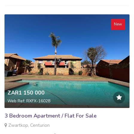
New
ZAR1 150 000
Web Ref: RXFX-16028
3 Bedroom Apartment / Flat For Sale
Zwartkop, Centurion