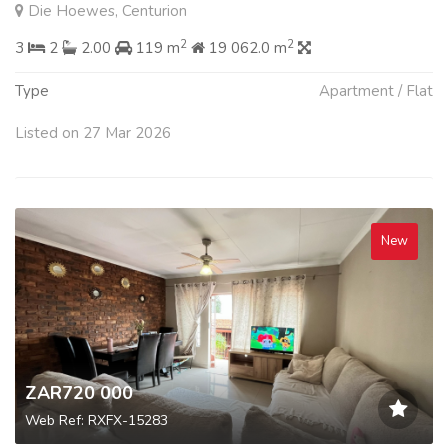
Die Hoewes, Centurion
2
2
3
2
2.00
119 m
19 062.0 m
Type
Apartment / Flat
Listed on 27 Mar 2026
New
ZAR720 000
Web Ref: RXFX-15283