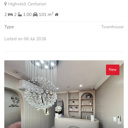
Highveld, Centurion
2
2
2
1.00
101 m
Type
Townhouse
Listed on 06 Jul 2026
New