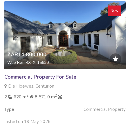
New
ZAR14 800 000
Web Ref: RXFX-15630
Commercial Property For Sale
Die Hoewes, Centurion
2
2
2
620 m
8 571.0 m
Type
Commercial Property
Listed on 19 May 2026