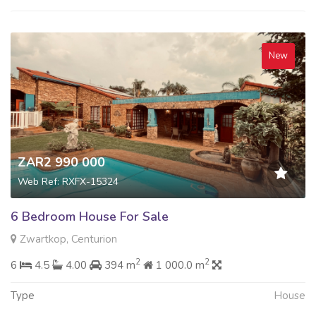
New
ZAR2 990 000
Web Ref: RXFX-15324
6 Bedroom House For Sale
Zwartkop, Centurion
2
2
6
4.5
4.00
394 m
1 000.0 m
Type
House