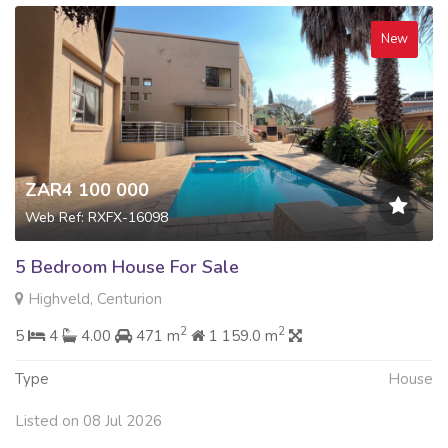
New
ZAR4 100 000
Web Ref: RXFX-16098
5 Bedroom House For Sale
Highveld, Centurion
2
2
5
4
4.00
471 m
1 159.0 m
Type
House
Listed on 08 Jul 2026