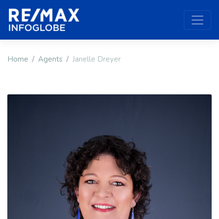
Home
Agents
Janelle Dreyer