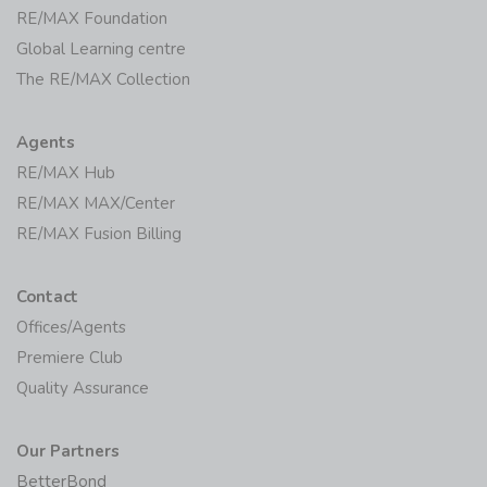
RE/MAX Foundation
Global Learning centre
The RE/MAX Collection
Agents
RE/MAX Hub
RE/MAX MAX/Center
RE/MAX Fusion Billing
Contact
Offices/Agents
Premiere Club
Quality Assurance
Our Partners
BetterBond