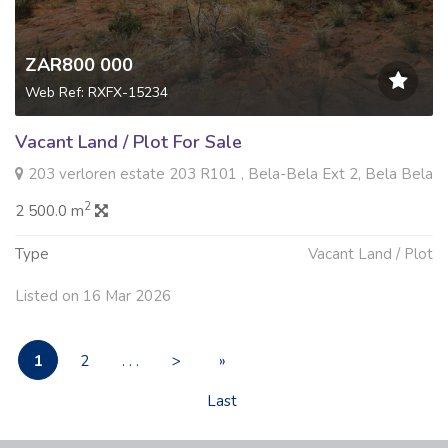
ZAR800 000
Web Ref: RXFX-15234
Vacant Land / Plot For Sale
203 verloren estate 203 R101 , Bela-Bela Ext 2, Bela Bela
2
2 500.0 m
Type
Vacant Land / Plot
Listed on 16 Mar 2026
1
2
. . .
>
»
Last