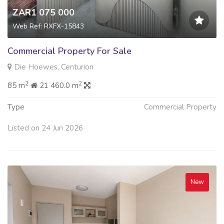
ZAR1 075 000
Web Ref: RXFX-15843
Commercial Property For Sale
Die Hoewes, Centurion
2
2
85 m
21 460.0 m
Type
Commercial Property
Listed on 24 Jun 2026
New