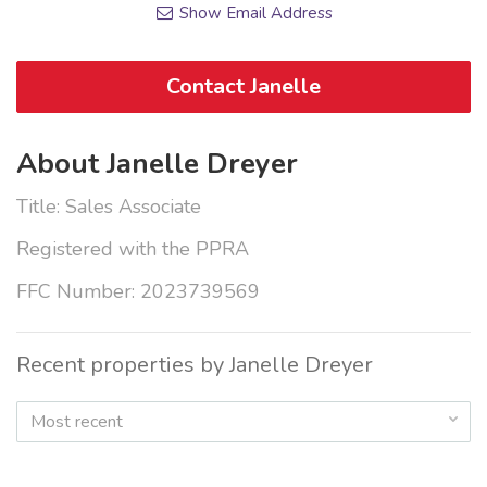
Show Email Address
Contact Janelle
About Janelle Dreyer
Title: Sales Associate
Registered with the PPRA
FFC Number: 2023739569
Recent properties by Janelle Dreyer
Most recent