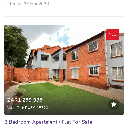
Listed on 27 Mar 2026
New
ZAR1 299 999
Web Ref: RXFX-15320
3 Bedroom Apartment / Flat For Sale