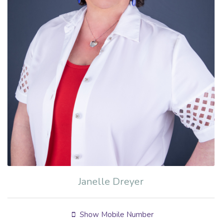
Janelle Dreyer
Show Mobile Number