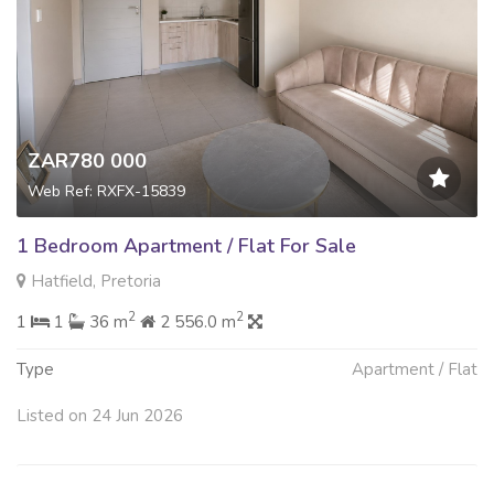
ZAR780 000
Web Ref: RXFX-15839
1 Bedroom Apartment / Flat For Sale
Hatfield, Pretoria
2
2
1
1
36 m
2 556.0 m
Type
Apartment / Flat
Listed on 24 Jun 2026