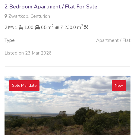
2 Bedroom Apartment / Flat For Sale
Zwartkop, Centurion
2
2
2
1
1.00
65 m
7 230.0 m
Type
Apartment / Flat
Listed on 23 Mar 2026
Sole Mandate
New