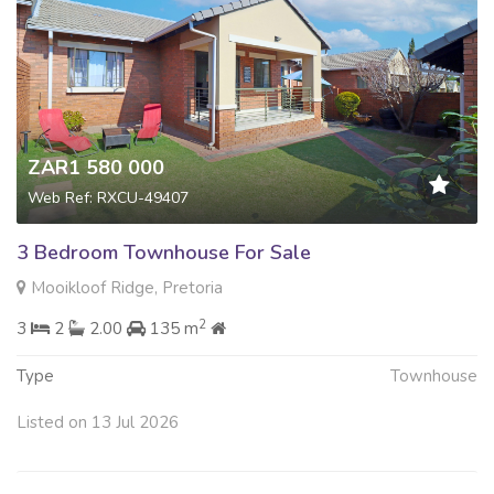
ZAR1 580 000
Web Ref: RXCU-49407
3 Bedroom Townhouse For Sale
Mooikloof Ridge, Pretoria
2
3
2
2.00
135 m
Type
Townhouse
Listed on 13 Jul 2026