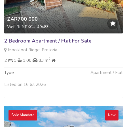
ZAR700 000
Web Ref: RXCU-49483
2 Bedroom Apartment / Flat For Sale
Mooikloof Ridge, Pretoria
2
2
1
1.00
83 m
Type
Apartment / Flat
Listed on 16 Jul 2026
Sole Mandate
New