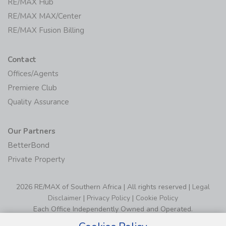
RE/MAX Hub
RE/MAX MAX/Center
RE/MAX Fusion Billing
Contact
Offices/Agents
Premiere Club
Quality Assurance
Our Partners
BetterBond
Private Property
2026 RE/MAX of Southern Africa | All rights reserved |
Legal
Disclaimer
|
Privacy Policy
|
Cookie Policy
Each Office Independently Owned and Operated.