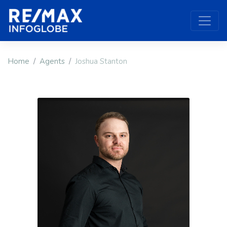
Home
Agents
Joshua Stanton