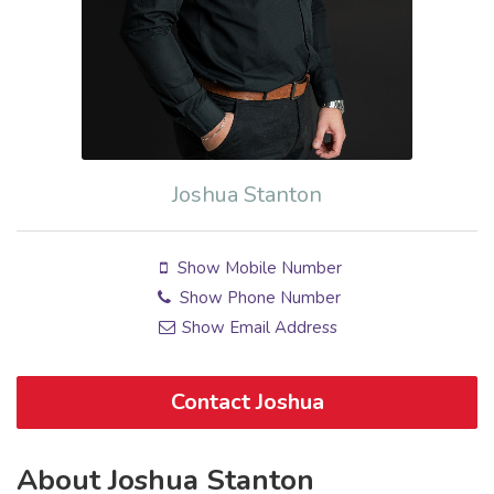
Joshua Stanton
Show Mobile Number
Show Phone Number
Show Email Address
Contact Joshua
About Joshua Stanton