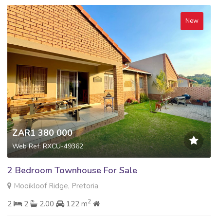
New
ZAR1 380 000
Web Ref: RXCU-49362
2 Bedroom Townhouse For Sale
Mooikloof Ridge, Pretoria
2
2
2
2.00
122 m