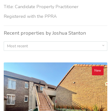
Title: Candidate Property Practitioner
Registered with the PPRA
Recent properties by Joshua Stanton
Most recent
New