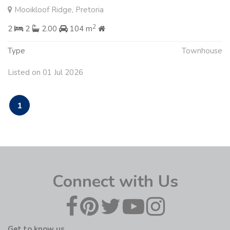
Mooikloof Ridge, Pretoria
2
2
2
2.00
104 m
Type
Townhouse
Listed on 01 Jul 2026
1
Connect with Us
Get to know us