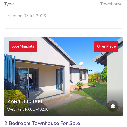
Type
Townhouse
Listed on 07 Jul 2026
Sole Mandate
Offer Made
ZAR1 300 000
Web Ref: RXCU-49236
2 Bedroom Townhouse For Sale