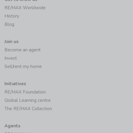
RE/MAX Worldwide
History
Blog
Join us
Become an agent
Invest
Sell/rent my home
Initiatives
RE/MAX Foundation
Global Learning centre
The RE/MAX Collection
Agents