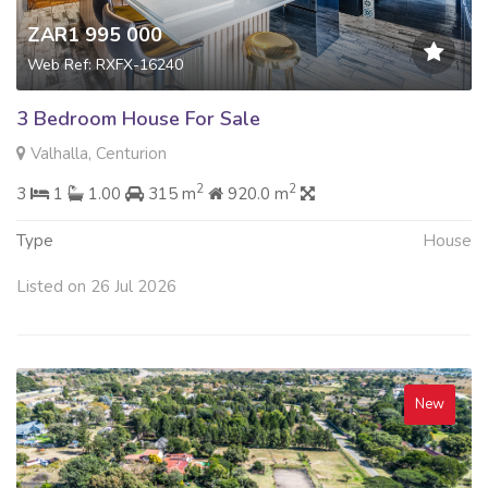
ZAR1 995 000
Web Ref: RXFX-16240
3 Bedroom House For Sale
Valhalla, Centurion
2
2
3
1
1.00
315 m
920.0 m
Type
House
Listed on 26 Jul 2026
New