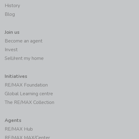
History
Blog
Join us
Become an agent
Invest
Sell/rent my home
Initiatives
RE/MAX Foundation
Global Learning centre
The RE/MAX Collection
Agents
RE/MAX Hub
RE/MAX MAX/Center