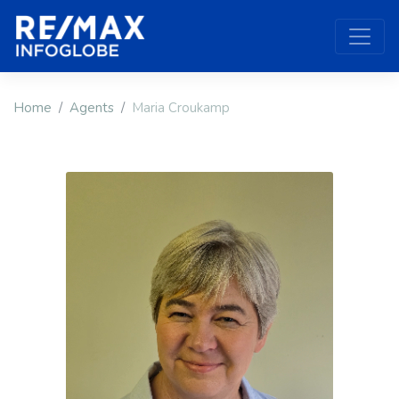
Home
Agents
Maria Croukamp