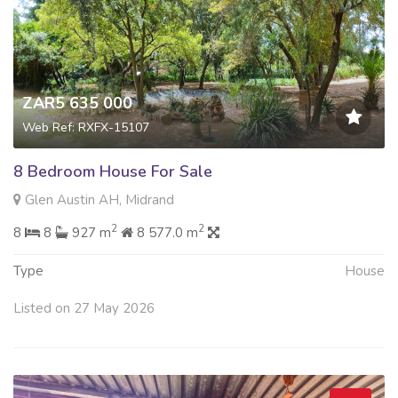
ZAR5 635 000
Web Ref: RXFX-15107
8 Bedroom House For Sale
Glen Austin AH, Midrand
2
2
8
8
927 m
8 577.0 m
Type
House
Listed on 27 May 2026