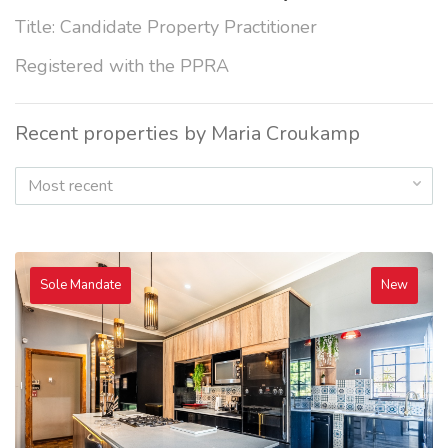
Title: Candidate Property Practitioner
Registered with the PPRA
Recent properties by Maria Croukamp
Most recent
Sole Mandate
New