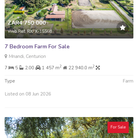
ZAR4 750 000
Web Ref: RXFX-15568
7 Bedroom Farm For Sale
Mnandi, Centurion
2
2
7
5
2.00
1 457 m
22 940.0 m
Type
Farm
Listed on 08 Jun 2026
For Sale