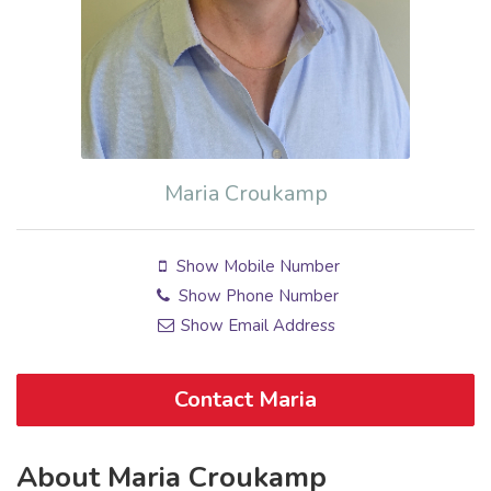
Maria Croukamp
Show Mobile Number
Show Phone Number
Show Email Address
Contact Maria
About Maria Croukamp