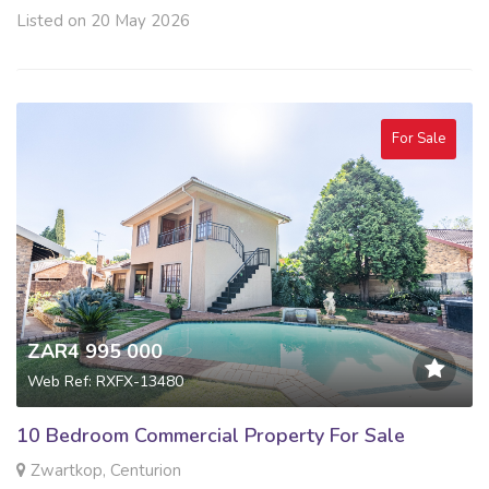
Listed on 20 May 2026
For Sale
ZAR4 995 000
Web Ref: RXFX-13480
10 Bedroom Commercial Property For Sale
Zwartkop, Centurion