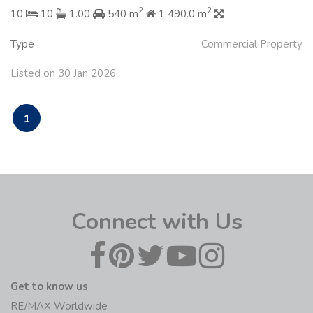
2
2
10
10
1.00
540 m
1 490.0 m
Type
Commercial Property
Listed on 30 Jan 2026
1
Connect with Us
Get to know us
RE/MAX Worldwide