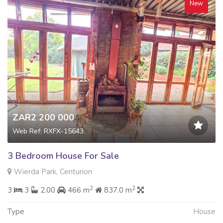
New
ZAR2 200 000
Web Ref: RXFX-15643
3 Bedroom House For Sale
Wierda Park, Centurion
2
2
3
3
2.00
466 m
837.0 m
Type
House