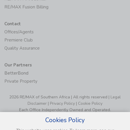
RE/MAX Fusion Billing
Contact
Offices/Agents
Premiere Club
Quality Assurance
Our Partners
BetterBond
Private Property
2026 RE/MAX of Southern Africa | All rights reserved |
Legal
Disclaimer
|
Privacy Policy
|
Cookie Policy
Each Office Independently Owned and Operated.
Cookies Policy