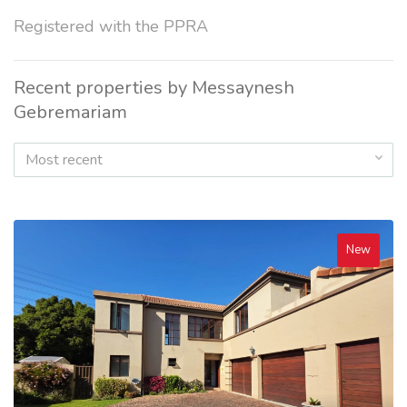
Registered with the PPRA
Recent properties by Messaynesh
Gebremariam
Most recent
New