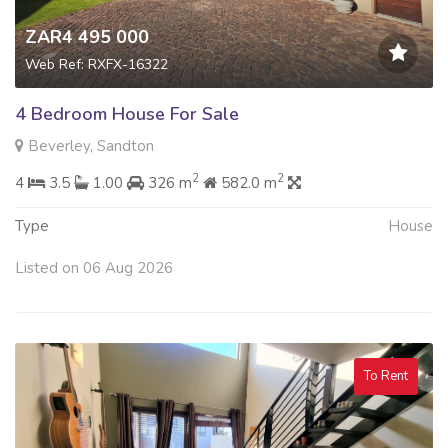
ZAR4 495 000
Web Ref: RXFX-16322
4 Bedroom House For Sale
Beverley, Sandton
2
2
4
3.5
1.00
326 m
582.0 m
Type
House
Listed on 06 Aug 2026
To Rent