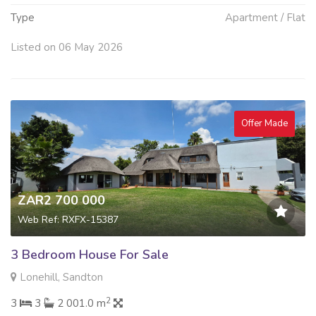
Type
Apartment / Flat
Listed on 06 May 2026
Offer Made
ZAR2 700 000
Web Ref: RXFX-15387
3 Bedroom House For Sale
Lonehill, Sandton
2
3
3
2 001.0 m