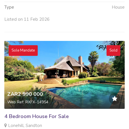
Type
House
Listed on 11 Feb 2026
Sole Mandate
Sold
ZAR2 990 000
Web Ref: RXFX-14954
4 Bedroom House For Sale
Lonehill, Sandton