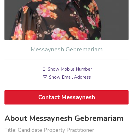
Messaynesh Gebremariam
Show Mobile Number
Show Email Address
Contact Messaynesh
About Messaynesh Gebremariam
Title: Candidate Property Practitioner