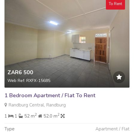
To Rent
ZAR6 500
Web Ref: RXFX-15685
1 Bedroom Apartment / Flat To Rent
Randburg Central, Randburg
2
2
1
1
52 m
52.0 m
Type
Apartment / Flat