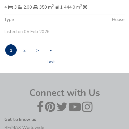
2
2
4
3
2.00
350 m
1 444.0 m
Type
House
Listed on 05 Feb 2026
1
2
>
»
Last
Connect with Us
Get to know us
RE/MAX Worldwide