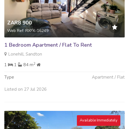
ZAR8 900
Web Ref: RXFX-16249
1 Bedroom Apartment / Flat To Rent
Lonehill, Sandton
2
1
1
84 m
Type
Apartment / Flat
Listed on 27 Jul 2026
Available Immediately