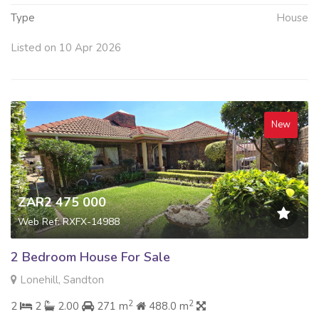
Type
House
Listed on 10 Apr 2026
New
ZAR2 475 000
Web Ref: RXFX-14988
2 Bedroom House For Sale
Lonehill, Sandton
2
2
2
2
2.00
271 m
488.0 m