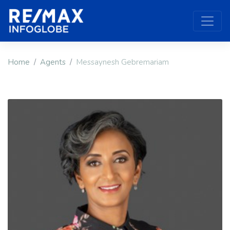
Home
Agents
Messaynesh Gebremariam