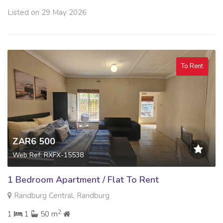
Listed on 29 May 2026
To Rent
ZAR6 500
Web Ref: RXFX-15538
1 Bedroom Apartment / Flat To Rent
Randburg Central, Randburg
2
1
1
50 m