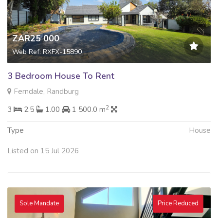
ZAR25 000
Web Ref: RXFX-15890
3 Bedroom House To Rent
Ferndale, Randburg
2
3
2.5
1.00
1 500.0 m
Type
House
Listed on 15 Jul 2026
Sole Mandate
Price Reduced