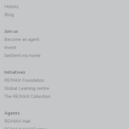
History
Blog
Join us
Become an agent
Invest
Sell/rent my home
Initiatives
RE/MAX Foundation
Global Learning centre
The RE/MAX Collection
Agents
RE/MAX Hub