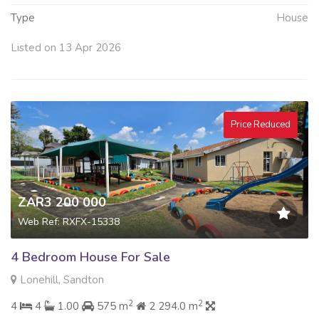
Type
House
Listed on 13 Apr 2026
Price Reduced
ZAR3 200 000
Web Ref: RXFX-15338
4 Bedroom House For Sale
Lonehill, Sandton
2
2
4
4
1.00
575 m
2 294.0 m