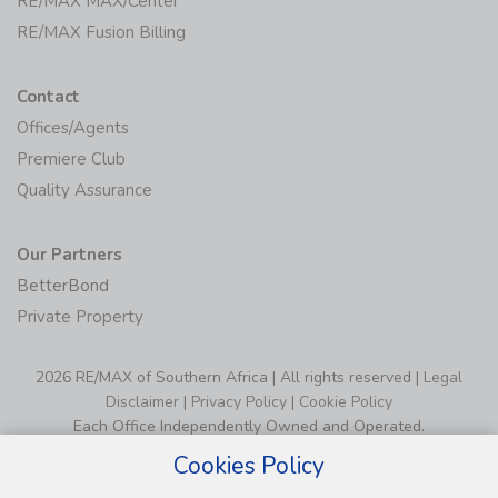
RE/MAX MAX/Center
RE/MAX Fusion Billing
Contact
Offices/Agents
Premiere Club
Quality Assurance
Our Partners
BetterBond
Private Property
2026 RE/MAX of Southern Africa | All rights reserved |
Legal
Disclaimer
|
Privacy Policy
|
Cookie Policy
Each Office Independently Owned and Operated.
Cookies Policy