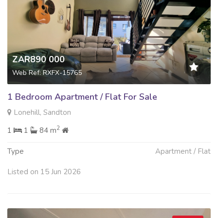
ZAR890 000
Web Ref: RXFX-15765
1 Bedroom Apartment / Flat For Sale
Lonehill, Sandton
2
1
1
84 m
Type
Apartment / Flat
Listed on 15 Jun 2026