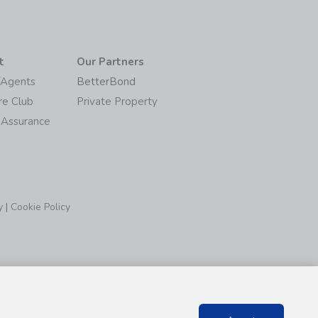
t
Our Partners
/Agents
BetterBond
re Club
Private Property
 Assurance
y
|
Cookie Policy