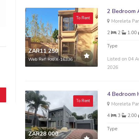
2 Bedroom A
To Rent
Moreleta Park
2
2
1.00
Type
ZAR11 250
Listed on 04 A
Web Ref: RXFX-16336
2026
4 Bedroom 
To Rent
Moreleta Park
4
3
2.00
Type
ZAR28 000