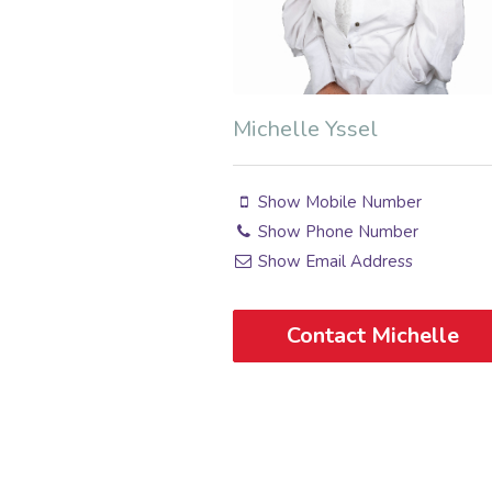
Michelle Yssel
Show Mobile Number
Show Phone Number
Show Email Address
Contact Michelle