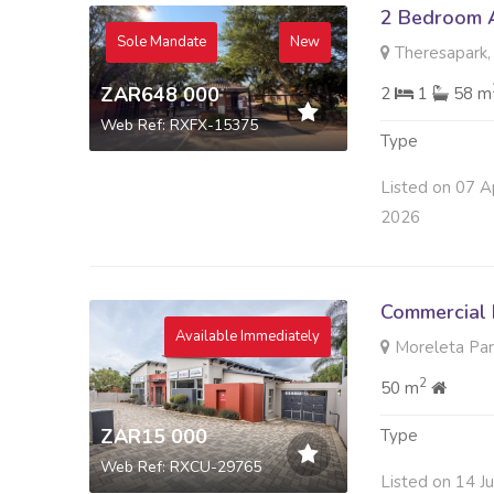
2 Bedroom A
Sole Mandate
New
Theresapark,
ZAR648 000
2
1
58 m
Web Ref: RXFX-15375
Type
Listed on 07 A
2026
Commercial 
Available Immediately
Moreleta Park
2
50 m
ZAR15 000
Type
Web Ref: RXCU-29765
Listed on 14 J