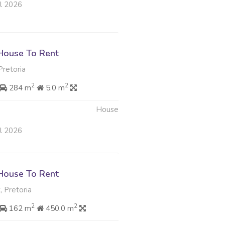
ul 2026
House To Rent
 Pretoria
2
2
284 m
5.0 m
House
ul 2026
House To Rent
, Pretoria
2
2
162 m
450.0 m