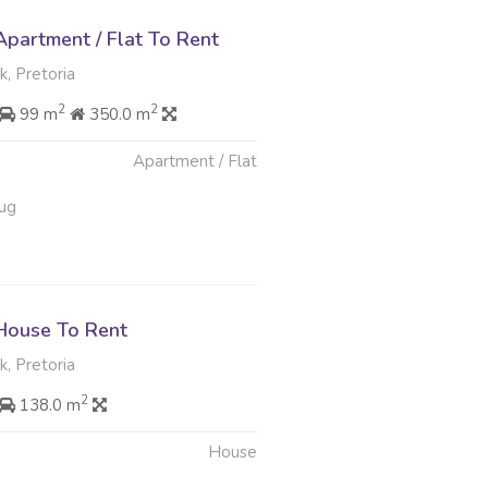
partment / Flat To Rent
, Pretoria
2
2
99 m
350.0 m
Apartment / Flat
ug
House To Rent
, Pretoria
2
138.0 m
House