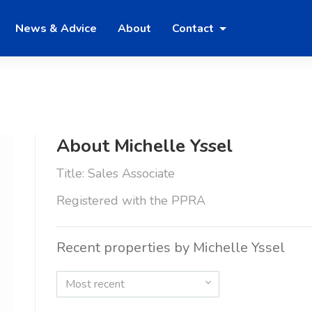
News & Advice
About
Contact
About Michelle Yssel
Title: Sales Associate
Registered with the PPRA
Recent properties by Michelle Yssel
Most recent