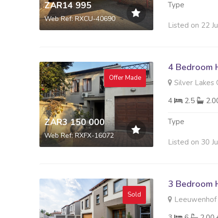
ZAR14 995
Type
Web Ref: RXCU-40690
Listed on 22 J
4 Bedroom H
Offer Made
Silver Lakes 
4
2.5
2.
ZAR3 150 000
Type
Web Ref: RXFX-16072
Listed on 30 J
3 Bedroom H
Sold
Leeuwenhof E
3
6
2.00