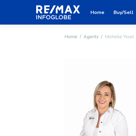
Home
Buy/Sell
Home
Agents
Michelle Yssel