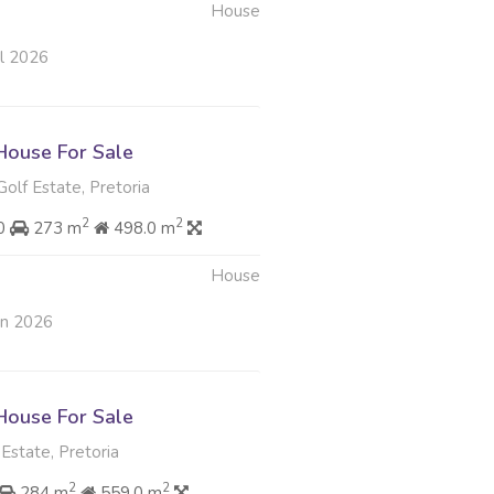
House
ul 2026
ouse For Sale
Golf Estate, Pretoria
2
2
00
273 m
498.0 m
House
un 2026
ouse For Sale
state, Pretoria
2
2
284 m
559.0 m