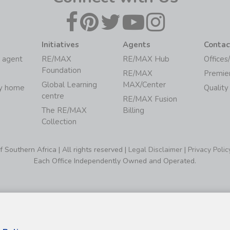
Initiatives
Agents
Contac
 agent
RE/MAX
RE/MAX Hub
Offices
Foundation
RE/MAX
Premie
Global Learning
MAX/Center
my home
Quality
centre
RE/MAX Fusion
The RE/MAX
Billing
Collection
Southern Africa | All rights reserved |
Legal Disclaimer
|
Privacy Polic
Each Office Independently Owned and Operated.