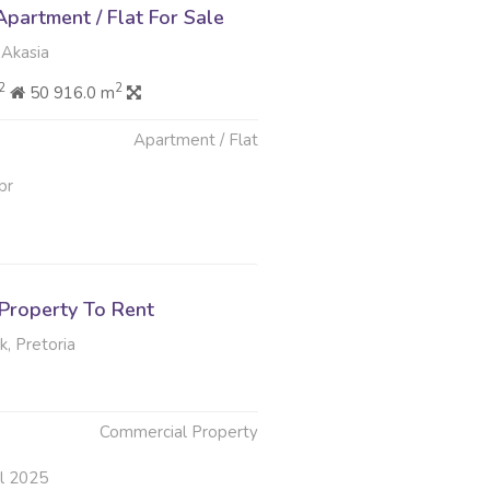
partment / Flat For Sale
 Akasia
2
2
50 916.0 m
Apartment / Flat
pr
Property To Rent
, Pretoria
Commercial Property
ul 2025