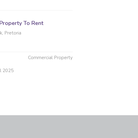
Property To Rent
, Pretoria
Commercial Property
ul 2025