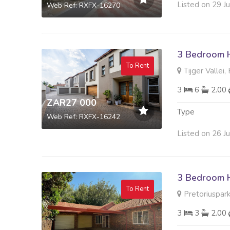
Listed on 29 J
Web Ref: RXFX-16270
3 Bedroom 
To Rent
Tijger Vallei,
3
6
2.00
ZAR27 000
Type
Web Ref: RXFX-16242
Listed on 26 J
3 Bedroom 
To Rent
Pretoriuspark
3
3
2.00