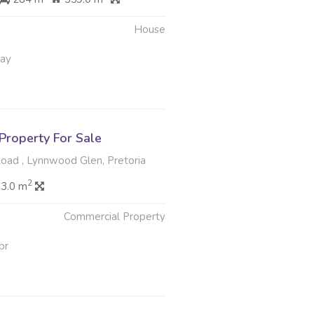
House
May
Property For Sale
oad , Lynnwood Glen, Pretoria
2
83.0 m
Commercial Property
pr