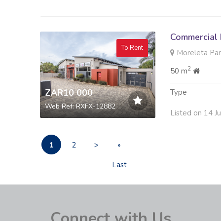
Commercial 
To Rent
Moreleta Park
2
50 m
ZAR10 000
Type
Web Ref: RXFX-12882
Listed on 14 J
1
2
>
»
Last
Connect with Us