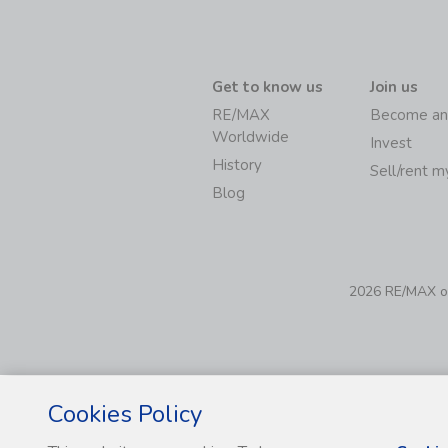
Get to know us
Join us
RE/MAX
Become an
Worldwide
Invest
History
Sell/rent 
Blog
2026 RE/MAX of 
Cookies Policy