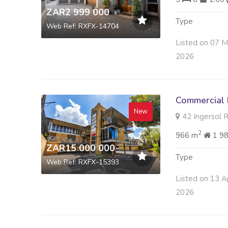
ZAR2 999 000
Type
Web Ref: RXFX-14704
Listed on 07 
2026
Commercial 
New
42 Ingersol R
2
966 m
1 9
ZAR15 000 000
Type
Web Ref: RXFX-15393
Listed on 13 A
2026