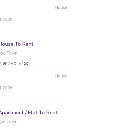
House
ul 2026
House To Rent
ape Town
2
2
79.0 m
House
ul 2026
partment / Flat To Rent
ape Town