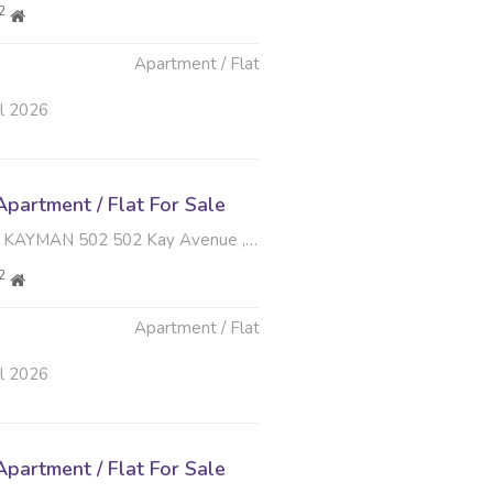
2
Apartment / Flat
ul 2026
partment / Flat For Sale
N 502 502 Kay Avenue , Menlo Park, Pretoria
2
Apartment / Flat
ul 2026
partment / Flat For Sale