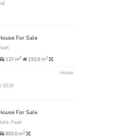
ug
ouse For Sale
Paarl
2
2
127 m
192.0 m
House
ul 2026
ouse For Sale
tate, Paarl
2
800.0 m