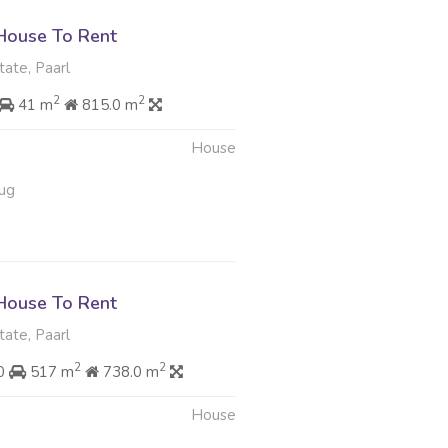
House To Rent
tate, Paarl
2
2
41 m
815.0 m
House
ug
House To Rent
tate, Paarl
2
2
00
517 m
738.0 m
House