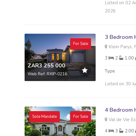
Listed on 02 A
2026
3 Bedroom H
For Sale
Klein Parys, 
3
2
1.00
ZAR3 255 000
Type
Web Ref: RXIP-0216
Listed on 30 J
4 Bedroom H
Sole Mandate
For Sale
Val de Vie Es
4
3
2.00