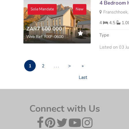
4 Bedroom H
Sole Mandate
New
Franschhoek,
4
4.5
1.
ZAR7 600 000
Type
Web Ref: RXIF-0600
Listed on 03 J
1
2
. . .
>
»
Last
Connect with Us