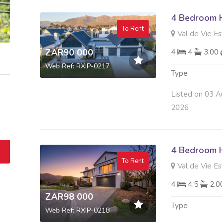
4 Bedroom 
To Rent
Val de Vie Es
ZAR90 000
4
4
3.00
Web Ref: RXIP-0217
Type
Listed on 03 A
2026
4 Bedroom 
To Rent
Val de Vie Es
4
4.5
2.
ZAR98 000
Type
Web Ref: RXIP-0218