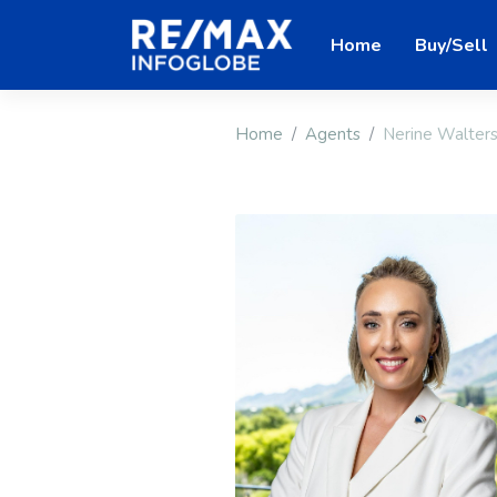
Home
Buy/Sell
Home
Agents
Nerine Walter