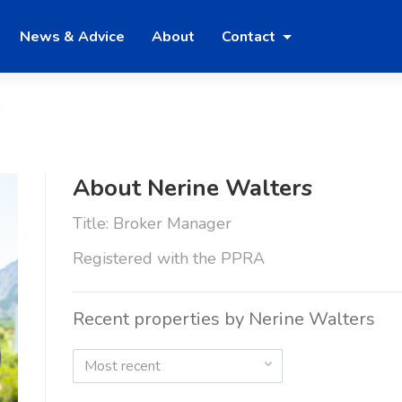
News & Advice
About
Contact
s
About Nerine Walters
Title: Broker Manager
Registered with the PPRA
Recent properties by Nerine Walters
Most recent