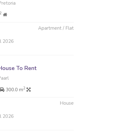
retoria
2
Apartment / Flat
ul 2026
House To Rent
Paarl
2
300.0 m
House
ul 2026