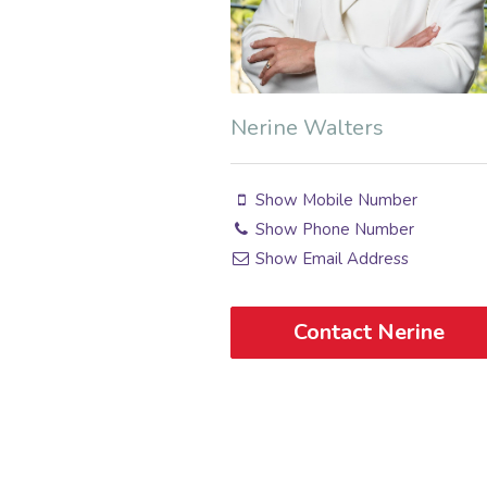
Nerine Walters
Show Mobile Number
Show Phone Number
Show Email Address
Contact Nerine