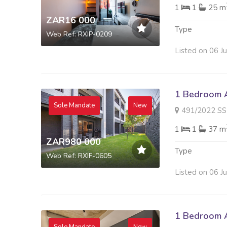
1
1
25 m
ZAR16 000
Type
Web Ref: RXIP-0209
Listed on 06 J
1 Bedroom A
Sole Mandate
New
491/2022 SS KAYMA
1
1
37 m
ZAR980 000
Type
Web Ref: RXIF-0605
Listed on 06 J
1 Bedroom A