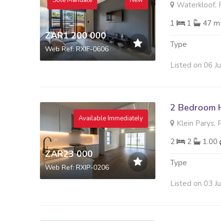
Sole Mandate
New
Waterkloof, P
1
1
47 m
ZAR1 200 000
Type
Web Ref: RXIF-0606
Listed on 06 J
2 Bedroom 
Available Immediately
Klein Parys, 
2
2
1.00
ZAR23 000
Type
Web Ref: RXIP-0206
Listed on 03 J