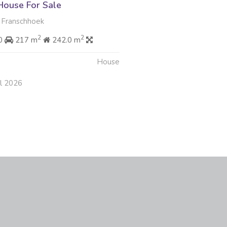
ouse For Sale
 Franschhoek
2
2
00
217 m
242.0 m
House
ul 2026