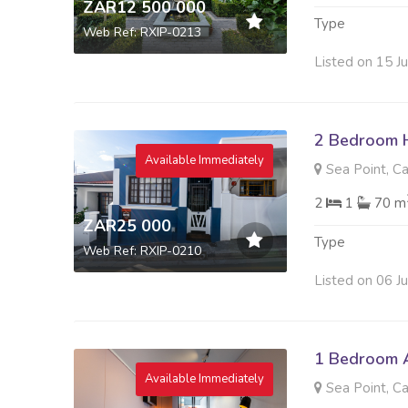
ZAR12 500 000
Type
Web Ref: RXIP-0213
Listed on 15 J
2 Bedroom 
Available Immediately
Sea Point, C
2
1
70 m
ZAR25 000
Type
Web Ref: RXIP-0210
Listed on 06 J
1 Bedroom A
Available Immediately
Sea Point, C