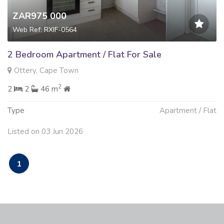
ZAR975 000
Web Ref: RXIF-0564
2 Bedroom Apartment / Flat For Sale
Ottery, Cape Town
2
2
2
46 m
Type
Apartment / Flat
Listed on 03 Jun 2026
1