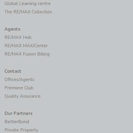
Global Learning centre
The RE/MAX Collection
Agents
RE/MAX Hub
RE/MAX MAX/Center
RE/MAX Fusion Billing
Contact
Offices/Agents
Premiere Club
Quality Assurance
Our Partners
BetterBond
Private Property