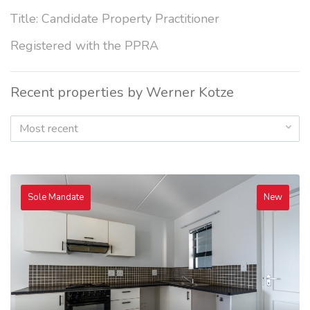
Title: Candidate Property Practitioner
Registered with the PPRA
Recent properties by Werner Kotze
Most recent
Sole Mandate
New