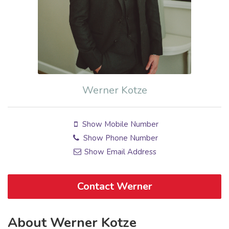
Werner Kotze
Show Mobile Number
Show Phone Number
Show Email Address
Contact Werner
About Werner Kotze