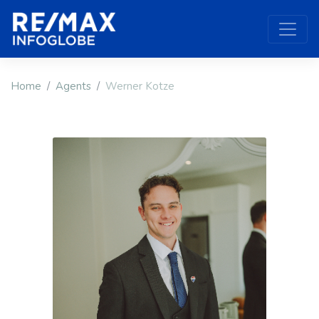
Home
Agents
Werner Kotze