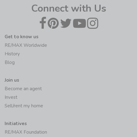
Connect with Us
Get to know us
RE/MAX Worldwide
History
Blog
Join us
Become an agent
Invest
Sell/rent my home
Initiatives
RE/MAX Foundation