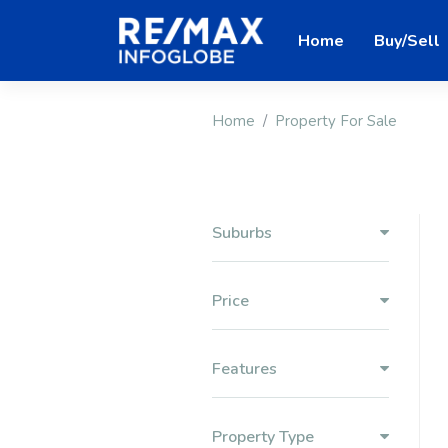
Home
Buy/Sell
Home
Property For Sale
Suburbs
Price
Features
Property Type