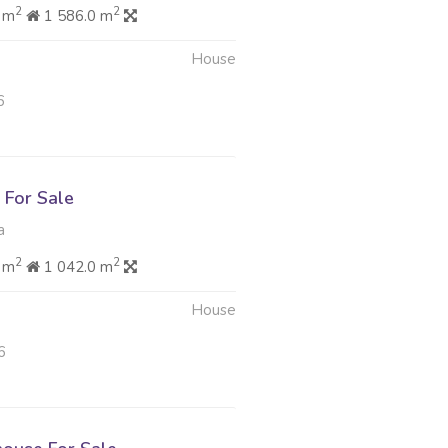
2
2
 m
1 586.0 m
House
6
For Sale
a
2
2
 m
1 042.0 m
House
6