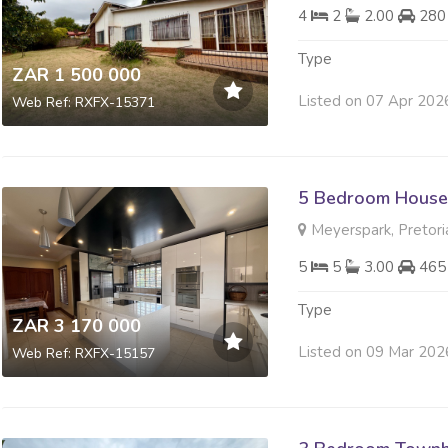
4
2
2.00
280
Type
ZAR 1 500 000
Listed on 07 Apr 202
Web Ref: RXFX-15371
5 Bedroom House 
Meyerspark, Pretori
5
5
3.00
465
Type
ZAR 3 170 000
Listed on 09 Mar 202
Web Ref: RXFX-15157