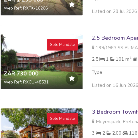
Web Ref: RXFX-16266
Listed on 28 Jul 2026
2.5 Bedroom Apart
Sole Mandate
199/1983 SS PUMALANGA 196
2
2.5
1
101 m
Type
ZAR 730 000
Web Ref: RXCU-48531
Listed on 16 Jun 202
3 Bedroom Townh
Sole Mandate
Meyerspark, Pretori
3
2
2.00
116