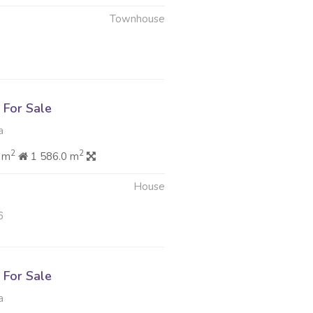
Townhouse
6
For Sale
a
2
2
 m
1 586.0 m
House
6
For Sale
a