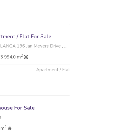
ment / Flat For Sale
 Jan Meyers Drive , Meyerspark, Pretoria
2
3 994.0 m
Apartment / Flat
6
ouse For Sale
a
2
 m