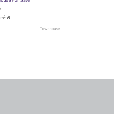
ouse For Sale
a
2
 m
Townhouse
6