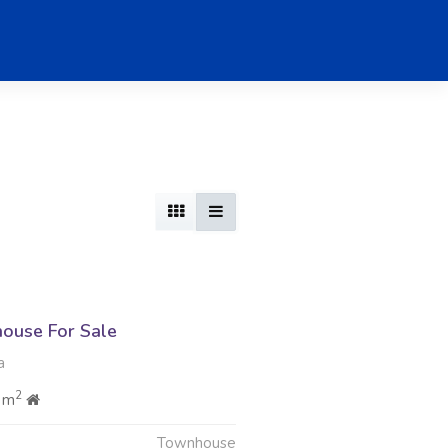
ouse For Sale
a
2
 m
Townhouse