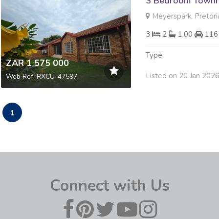
3 Bedroom Townh
Meyerspark, Pretori
3
2
1.00
116
Type
ZAR 1 575 000
Listed on 20 Jan 202
Web Ref: RXCU-47597
1
Connect with Us