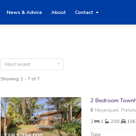
News & Advice
About
Contact
Most recent
Showing: 1 - 7 of 7
2 Bedroom Townh
Meyerspark, Pretori
2
1
2.00
106
Type
ZAR 1 295 000