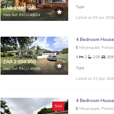
Type
ZAR 1 450 000
Web Ref: RXCU-49014
Listed on 05 Jun 202
4 Bedroom House 
Meyerspark, Pretori
4
2
2.00
309
ZAR 2 550 000
Type
Web Ref: RXCU-48585
Listed on 22 Apr 202
4 Bedroom House 
Sold
Meyerspark, Pretori